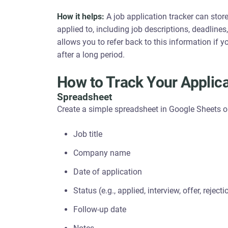
How it helps:
A job application tracker can stor
applied to, including job descriptions, deadline
allows you to refer back to this information if 
after a long period.
How to Track Your Applic
Spreadsheet
Create a simple spreadsheet in Google Sheets o
Job title
Company name
Date of application
Status (e.g., applied, interview, offer, rejecti
Follow-up date