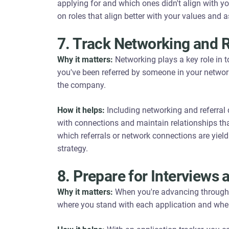
applying for and which ones didn't align with you
on roles that align better with your values and a
7. Track Networking and R
Why it matters:
Networking plays a key role in 
you've been referred by someone in your networ
the company.
How it helps:
Including networking and referral d
with connections and maintain relationships that
which referrals or network connections are yield
strategy.
8. Prepare for Interviews 
Why it matters:
When you're advancing through i
where you stand with each application and whe