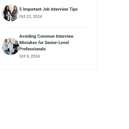
5 Important Job Interview Tips
Oct 22, 2024
Avoiding Common Interview
Mistakes for Senior-Level
Professionals
Oct 9, 2024