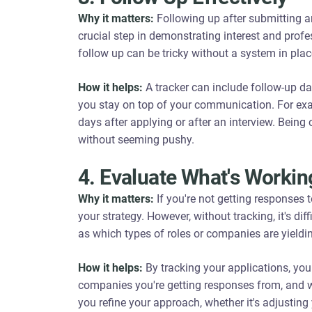
Why it matters:
Following up after submitting an
crucial step in demonstrating interest and prof
follow up can be tricky without a system in plac
How it helps:
A tracker can include follow-up dat
you stay on top of your communication. For exa
days after applying or after an interview. Being
without seeming pushy.
4. Evaluate What's Workin
Why it matters:
If you're not getting responses 
your strategy. However, without tracking, it's diff
as which types of roles or companies are yieldin
How it helps:
By tracking your applications, you 
companies you're getting responses from, and w
you refine your approach, whether it's adjusti