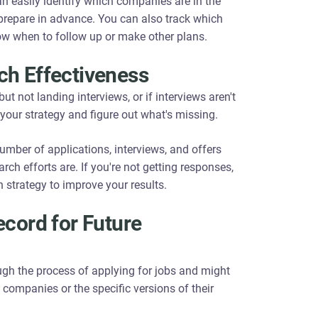
an easily identify which companies are in the
prepare in advance. You can also track which
now when to follow up or make other plans.
ch Effectiveness
ut not landing interviews, or if interviews aren't
e your strategy and figure out what's missing.
umber of applications, interviews, and offers
ch efforts are. If you're not getting responses,
 strategy to improve your results.
ecord for Future
gh the process of applying for jobs and might
h companies or the specific versions of their