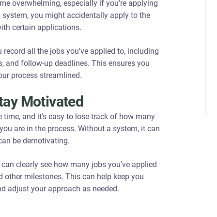
e overwhelming, especially if you're applying
g system, you might accidentally apply to the
ith certain applications.
 record all the jobs you've applied to, including
s, and follow-up deadlines. This ensures you
our process streamlined.
tay Motivated
 time, and it's easy to lose track of how many
you are in the process. Without a system, it can
 can be demotivating.
u can clearly see how many jobs you've applied
nd other milestones. This can help keep you
and adjust your approach as needed.