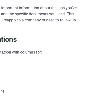
e important information about the jobs you've
s, and the specific documents you used. This
you reapply to a company or need to follow up
ations
r Excel with columns for:
on)