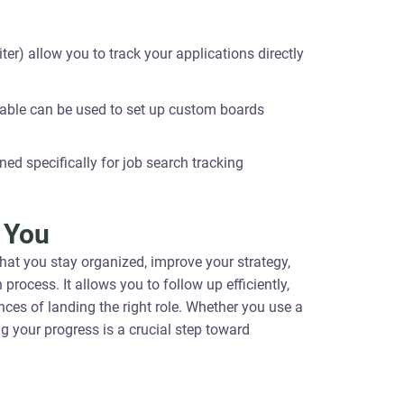
er) allow you to track your applications directly
rtable can be used to set up custom boards
ed specifically for job search tracking
 You
that you stay organized, improve your strategy,
cess. It allows you to follow up efficiently,
ces of landing the right role. Whether you use a
g your progress is a crucial step toward