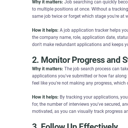
Why it matters:
Job searching can quickly becom
to multiple positions at once. Without a trackin
same job twice or forget which stage you're at w
How it helps:
A job application tracker helps you
the company name, role, application date, statu
don't make redundant applications and keeps y
2. Monitor Progress and S
Why it matters:
The job search process can take
applications you've submitted or how far along 
feel like you're not making any progress, which
How it helps:
By tracking your applications, yo
for, the number of interviews you've secured, a
motivated, as you can visually track progress 
3. Follow Up Effectively