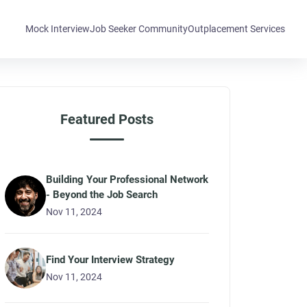
Mock Interview
Job Seeker Community
Outplacement Services
Featured Posts
Building Your Professional Network
- Beyond the Job Search
Nov 11, 2024
Find Your Interview Strategy
Nov 11, 2024