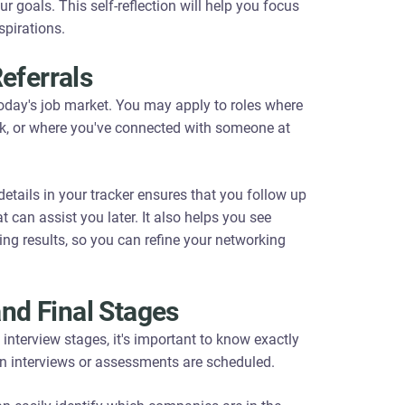
r goals. This self-reflection will help you focus
spirations.
eferrals
today's job market. You may apply to roles where
k, or where you've connected with someone at
etails in your tracker ensures that you follow up
 can assist you later. It also helps you see
ing results, so you can refine your networking
and Final Stages
nterview stages, it's important to know exactly
n interviews or assessments are scheduled.