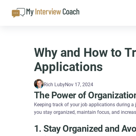
Why and How to Tr
Applications
Rich Luby
Nov 17, 2024
The Power of Organizatio
Keeping track of your job applications during a j
you stay organized, maintain focus, and increa
1. Stay Organized and Avo