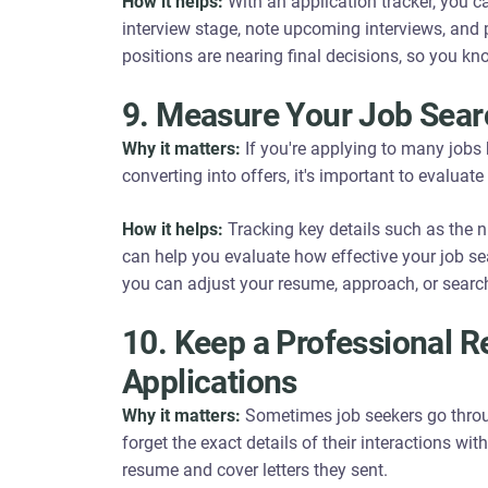
How it helps:
With an application tracker, you c
interview stage, note upcoming interviews, and 
positions are nearing final decisions, so you k
9. Measure Your Job Sear
Why it matters:
If you're applying to many jobs b
converting into offers, it's important to evaluat
How it helps:
Tracking key details such as the n
can help you evaluate how effective your job sear
you can adjust your resume, approach, or search
10. Keep a Professional R
Applications
Why it matters:
Sometimes job seekers go throu
forget the exact details of their interactions wit
resume and cover letters they sent.