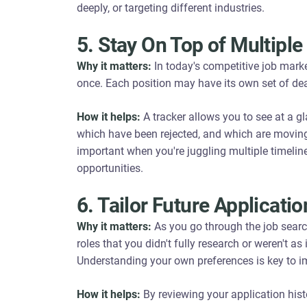
deeply, or targeting different industries.
5. Stay On Top of Multiple
Why it matters:
In today's competitive job marke
once. Each position may have its own set of dea
How it helps:
A tracker allows you to see at a gl
which have been rejected, and which are moving t
important when you're juggling multiple timelin
opportunities.
6. Tailor Future Applicat
Why it matters:
As you go through the job searc
roles that you didn't fully research or weren't a
Understanding your own preferences is key to im
How it helps:
By reviewing your application hist