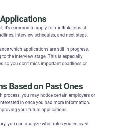
 Applications
t, it's common to apply for multiple jobs at
dlines, interview schedules, and next steps.
ance which applications are still in progress,
o the interview stage. This is especially
es so you don't miss important deadlines or
ions Based on Past Ones
h process, you may notice certain employers or
s interested in once you had more information.
proving your future applications.
ory, you can analyze what roles you enjoyed