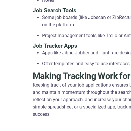
Notes
Job Search Tools
Some job boards (like Jobscan or ZipRecruit
on the platform
Project management tools like Trello or Ai
Job Tracker Apps
Apps like JibberJobber and Huntr are design
Offer templates and easy-to-use interfaces
Making Tracking Work for
Keeping track of your job applications ensures 
and maintain momentum throughout the search pro
reflect on your approach, and increase your chan
simple spreadsheet or a specialized app, trackin
success.