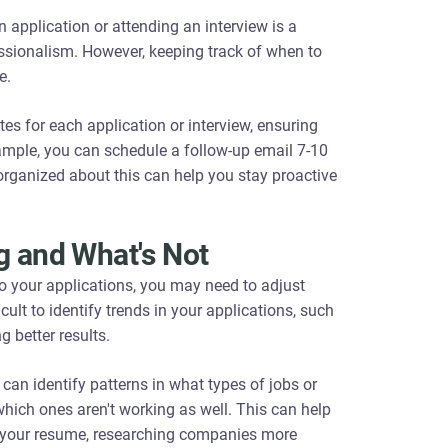
 application or attending an interview is a
essionalism. However, keeping track of when to
e.
es for each application or interview, ensuring
mple, you can schedule a follow-up email 7-10
 organized about this can help you stay proactive
g and What's Not
to your applications, you may need to adjust
icult to identify trends in your applications, such
g better results.
can identify patterns in what types of jobs or
hich ones aren't working as well. This can help
ng your resume, researching companies more