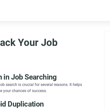
ack Your Job
n in Job Searching
ob search is crucial for several reasons. It helps
se your chances of success.
id Duplication